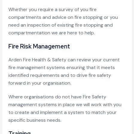
Whether you require a survey of you fire
compartments and advice on fire stopping or you
need an inspection of existing fire stopping and
compartmentation we are here to help.
Fire Risk Management
Arden Fire Health & Safety can review your current
fire management systems ensuring that it meets
identified requirements and to drive fire safety
forward in your organisation.
Where organisations do not have Fire Safety
management systems in place we will work with you
to create and implement a system to match your
specific business needs.
Training