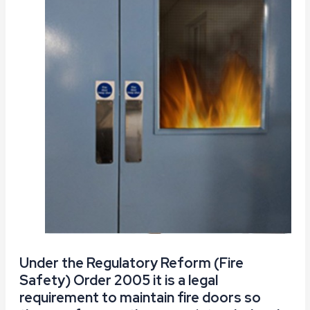
Under the Regulatory Reform (Fire
Safety) Order 2005 it is a legal
requirement to maintain fire doors so