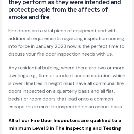
they perform as they were intended and
protect people from the affects of
smoke and fire.
Fire doors are a vital piece of equipment and with
additional requirements regarding inspection coming
into force in January 2023 now is the perfect time to
discuss your fire door inspection needs with us.
Any residential building, where there are two or more
dwellings e.g., flats or student accommodation, which
is over 11metres in height must have all communal fire
doors inspected on a quarterly basis and all flat,
bedsit or room doors that lead onto a common
escape route must be inspected on an annual basis.
All of our Fire Door Inspectors are qualified to a
minimum Level 3 in The Inspecting and Testing