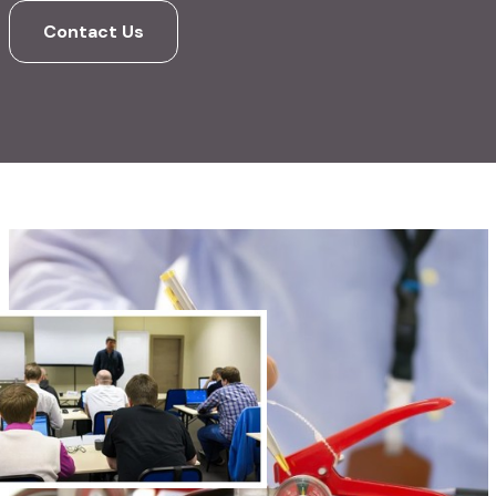
Contact Us