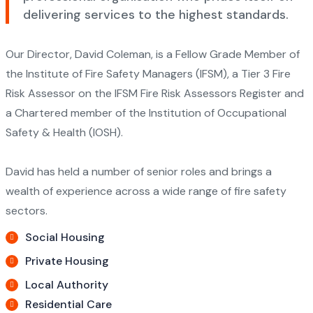
delivering services to the highest standards.
Our Director, David Coleman, is a Fellow Grade Member of
the Institute of Fire Safety Managers (IFSM), a Tier 3 Fire
Risk Assessor on the IFSM Fire Risk Assessors Register and
a Chartered member of the Institution of Occupational
Safety & Health (IOSH).
David has held a number of senior roles and brings a
wealth of experience across a wide range of fire safety
sectors.
Social Housing
Private Housing
Local Authority
Residential Care