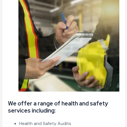
We offer a range of health and safety
services including:
Health and Safety Audits