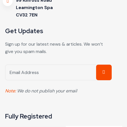
99 Kinross Road
Leamington Spa
CV32 7EN
Get Updates
Sign up for our latest news & articles. We won’t
give you spam mails.
Note:
We do not publish your email
Fully Registered