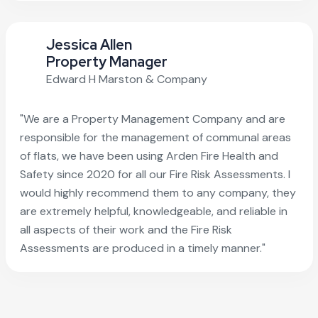
Jessica Allen
Property Manager
Edward H Marston & Company
"We are a Property Management Company and are
responsible for the management of communal areas
of flats, we have been using Arden Fire Health and
Safety since 2020 for all our Fire Risk Assessments. I
would highly recommend them to any company, they
are extremely helpful, knowledgeable, and reliable in
all aspects of their work and the Fire Risk
Assessments are produced in a timely manner."