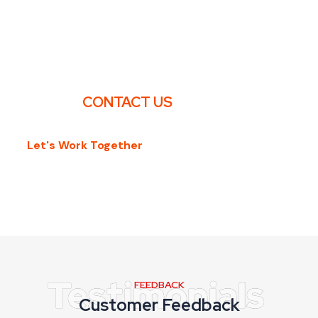
ARE YOU LOOKING FOR FIRE SAFETY
TRAINING?
CONTACT US
Let's Work Together
FEEDBACK
Customer Feedback