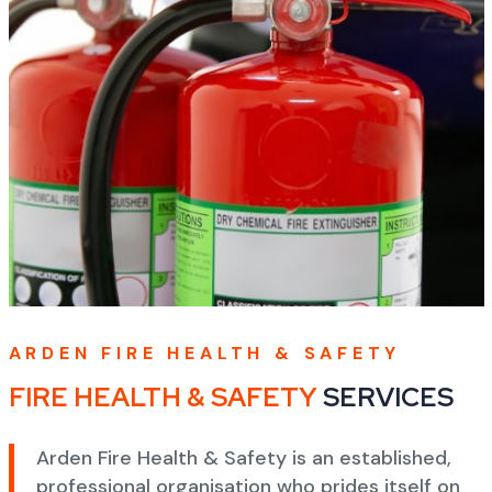
ARDEN FIRE HEALTH & SAFETY
FIRE HEALTH & SAFETY
SERVICES
Arden Fire Health & Safety is an established,
professional organisation who prides itself on