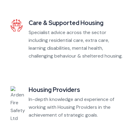
Care & Supported Housing
Specialist advice across the sector
including residential care, extra care,
learning disabilities, mental health,
challenging behaviour & sheltered housing.
Housing Providers
In-depth knowledge and experience of
working with Housing Providers in the
achievement of strategic goals.