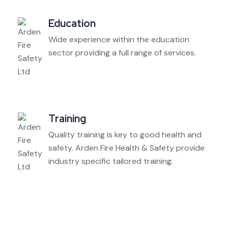
Education
Wide experience within the education
sector providing a full range of services.
Training
Quality training is key to good health and
safety. Arden Fire Health & Safety provide
industry specific tailored training.