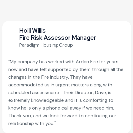
Holli Willis
Fire Risk Assessor Manager
Paradigm Housing Group
"My company has worked with Arden Fire for years
now and have felt supported by them through all the
changes in the Fire Industry. They have
accommodated us in urgent matters along with
scheduled assessments. Their Director, Dave, is
extremely knowledgeable and it is comforting to
know he is only a phone call away if we need him.
Thank you, and we look forward to continuing our
relationship with you."