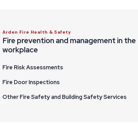
Arden Fire Health & Safety
Fire prevention and management in the
workplace
Fire Risk Assessments
Fire Door Inspections
Other Fire Safety and Building Safety Services