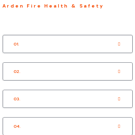
Arden Fire Health & Safety
OUR SECTORS
01.
Social Housing
02.
Private Housing
03.
Local Authority
04.
Residential Care