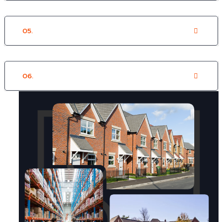
05.
Supported Housing
06.
Commercial/Retail