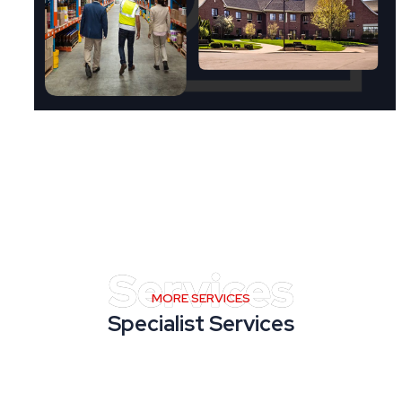
MORE SERVICES
Specialist Services