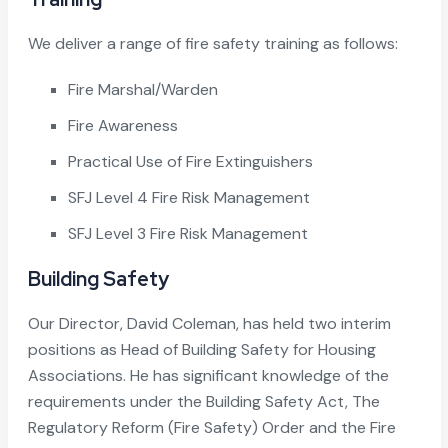
We deliver a range of fire safety training as follows:
Fire Marshal/Warden
Fire Awareness
Practical Use of Fire Extinguishers
SFJ Level 4 Fire Risk Management
SFJ Level 3 Fire Risk Management
Building Safety
Our Director, David Coleman, has held two interim
positions as Head of Building Safety for Housing
Associations. He has significant knowledge of the
requirements under the Building Safety Act, The
Regulatory Reform (Fire Safety) Order and the Fire