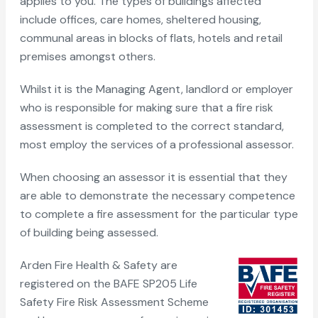
applies to you. The types of buildings affected
include offices, care homes, sheltered housing,
communal areas in blocks of flats, hotels and retail
premises amongst others.
Whilst it is the Managing Agent, landlord or employer
who is responsible for making sure that a fire risk
assessment is completed to the correct standard,
most employ the services of a professional assessor.
When choosing an assessor it is essential that they
are able to demonstrate the necessary competence
to complete a fire assessment for the particular type
of building being assessed.
Arden Fire Health & Safety are
registered on the BAFE SP205 Life
Safety Fire Risk Assessment Scheme