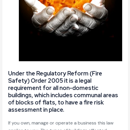
Under the Regulatory Reform (Fire
Safety) Order 2005 it is a legal
requirement for all non-domestic
buildings, which includes communal areas
of blocks of flats, to have a fire risk
assessment in place.
If you own, manage or operate a business this law