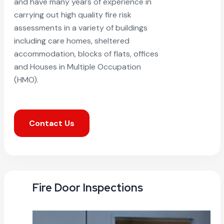
and have many years of experience in
carrying out high quality fire risk
assessments in a variety of buildings
including care homes, sheltered
accommodation, blocks of flats, offices
and Houses in Multiple Occupation
(HMO).
Contact Us
Fire Door Inspections