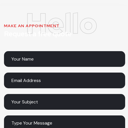
MAKE AN APPOINTMENT
Request a free quote