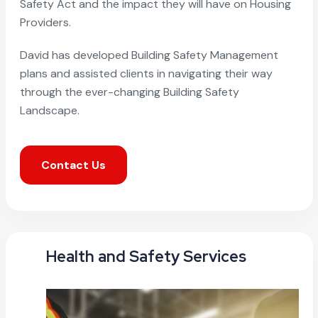
Safety Act and the impact they will have on Housing
Providers.
David has developed Building Safety Management
plans and assisted clients in navigating their way
through the ever-changing Building Safety
Landscape.
Contact Us
Health and Safety Services