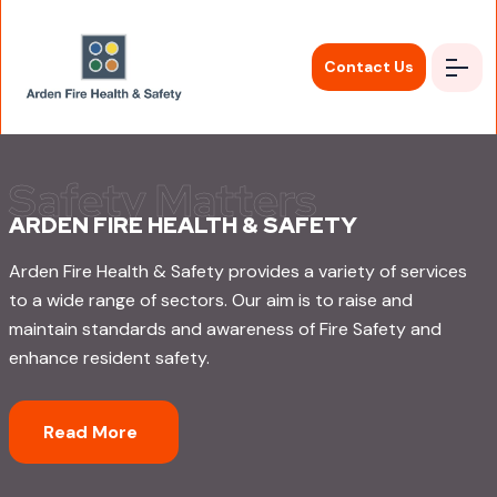
Contact Us
ARDEN FIRE HEALTH & SAFETY
Arden Fire Health & Safety provides a variety of services
to a wide range of sectors. Our aim is to raise and
maintain standards and awareness of Fire Safety and
enhance resident safety.
Read More