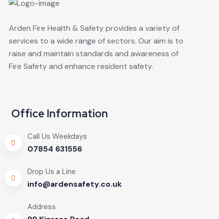
Arden Fire Health & Safety provides a variety of
services to a wide range of sectors. Our aim is to
raise and maintain standards and awareness of
Fire Safety and enhance resident safety.
Office Information
Call Us Weekdays
07854 631556
Drop Us a Line
info@ardensafety.co.uk
Address