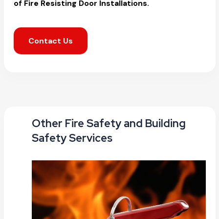
of Fire Resisting Door Installations.
Contact Us
Other Fire Safety and Building
Safety Services