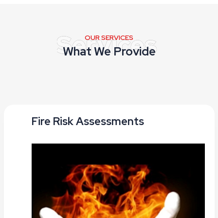
OUR SERVICES
What We Provide
Fire Risk Assessments