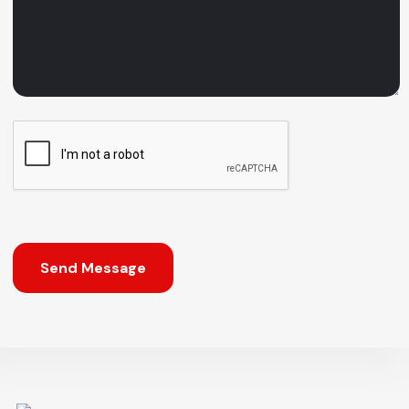
Send Message