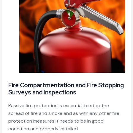
Fire Compartmentation and Fire Stopping
Surveys and Inspections
Passive fire protection is essential to stop the
spread of fire and smoke and as with any other fire
protection measures it needs to be in good
condition and properly installed.