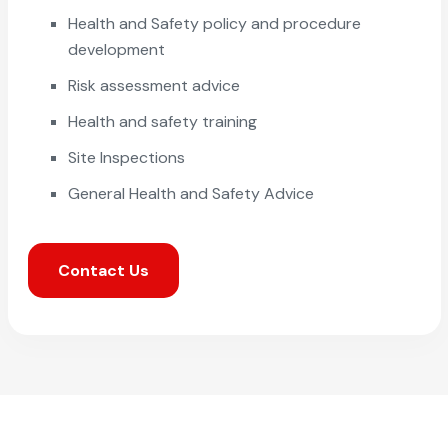
Health and Safety policy and procedure
development
Risk assessment advice
Health and safety training
Site Inspections
General Health and Safety Advice
Contact Us