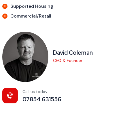
Supported Housing
Commercial/Retail
David Coleman
CEO & Founder
Call us today
07854 631556